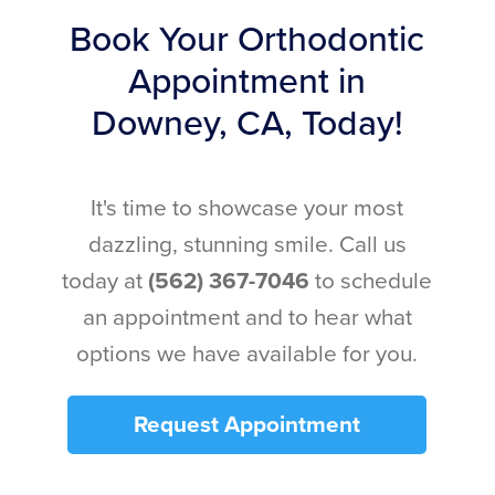
Book Your Orthodontic
Appointment in
Downey, CA, Today!
It's time to showcase your most
dazzling, stunning smile. Call us
today at
(562) 367-7046
to schedule
an appointment and to hear what
options we have available for you.
Request Appointment