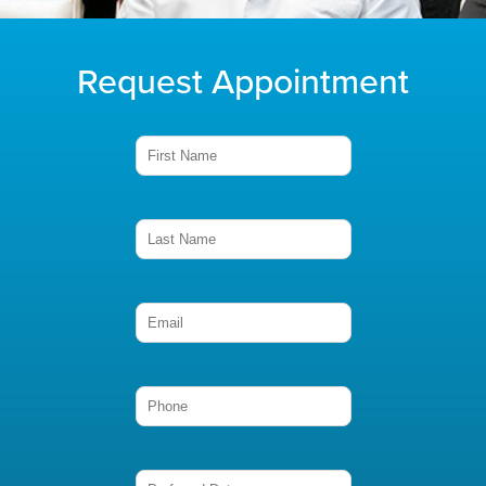
Request Appointment