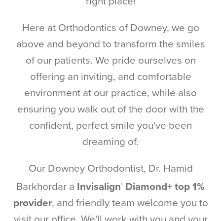
right place!
Here at Orthodontics of Downey, we go
above and beyond to transform the smiles
of our patients. We pride ourselves on
offering an inviting, and comfortable
environment at our practice, while also
ensuring you walk out of the door with the
confident, perfect smile you've been
dreaming of.
Our Downey Orthodontist, Dr. Hamid
Barkhordar a
Invisalign
Diamond+ top 1%
®
provider
, and friendly team welcome you to
visit our office. We'll work with you and your