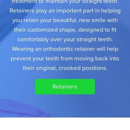
treatment to maintain your straight teeth.
Retainers play an important part in helping
you retain your beautiful, new smile with
their customized shape, designed to fit
comfortably over your straight teeth.
Wearing an orthodontic retainer will help
prevent your teeth from moving back into
their original, crooked positions.
Retainers