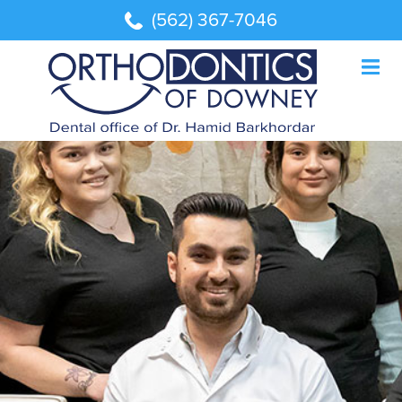
(562) 367-7046