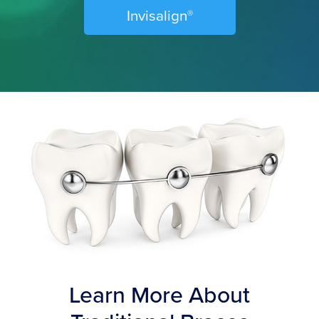
Invisalign
Ⓡ
Learn More About