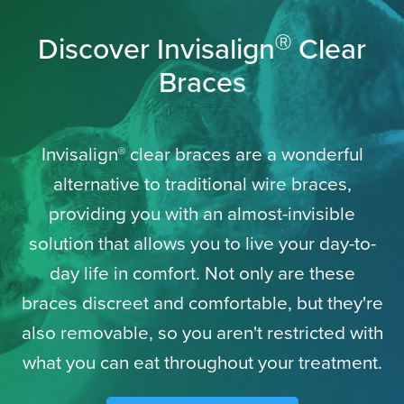
Discover Invisalign
Clear
Ⓡ
Braces
Invisalign
clear braces are a wonderful
Ⓡ
alternative to traditional wire braces,
providing you with an almost-invisible
solution that allows you to live your day-to-
day life in comfort. Not only are these
braces discreet and comfortable, but they're
also removable, so you aren't restricted with
what you can eat throughout your treatment.