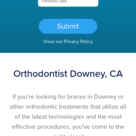
Submit
View our
Privacy Policy
Orthodontist Downey, CA
If you're looking for braces in Downey or
other orthodontic treatments that utilize all
of the latest technologies and the most
effective procedures, you've come to the