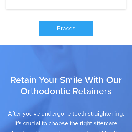
Braces
Retain Your Smile With Our
Orthodontic Retainers
After you've undergone teeth straightening,
it's crucial to choose the right aftercare