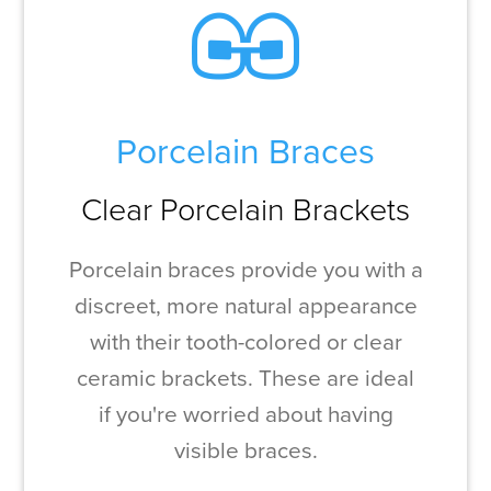
Porcelain Braces
Clear Porcelain Brackets
Porcelain braces provide you with a
discreet, more natural appearance
with their tooth-colored or clear
ceramic brackets. These are ideal
if you're worried about having
visible braces.