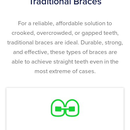
Traditional Braces
For a reliable, affordable solution to
crooked, overcrowded, or gapped teeth,
traditional braces are ideal. Durable, strong,
and effective, these types of braces are
able to achieve straight teeth even in the
most extreme of cases.