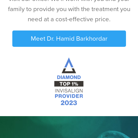
family to provide you with the treatment you
need at a cost-effective price.
Meet Dr. Hamid Barkhordar