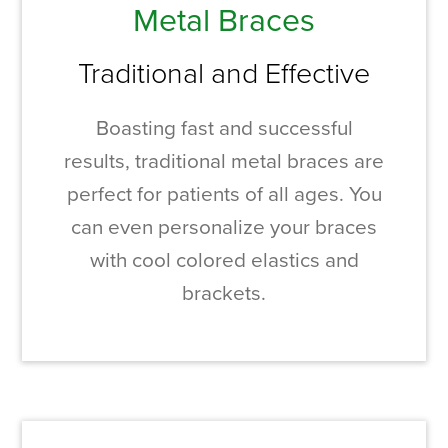
Metal Braces
Traditional and Effective
Boasting fast and successful
results, traditional metal braces are
perfect for patients of all ages. You
can even personalize your braces
with cool colored elastics and
brackets.